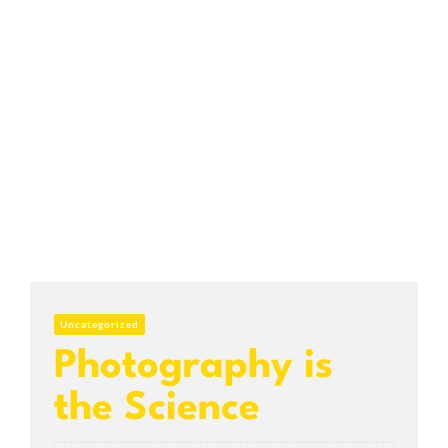
Uncategorized
Photography is
the Science