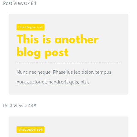
Post Views:
484
Uncategorized
This is another
blog post
Nunc nec neque. Phasellus leo dolor, tempus
non, auctor et, hendrerit quis, nisi.
Post Views:
448
Uncategorized