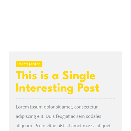
Uncategorized
This is a Single
Interesting Post
Lorem ipsum dolor sit amet, consectetur
adipiscing elit. Duis feugiat ac sem sodales
aliquam. Proin vitae nisi sit amet massa aliquet