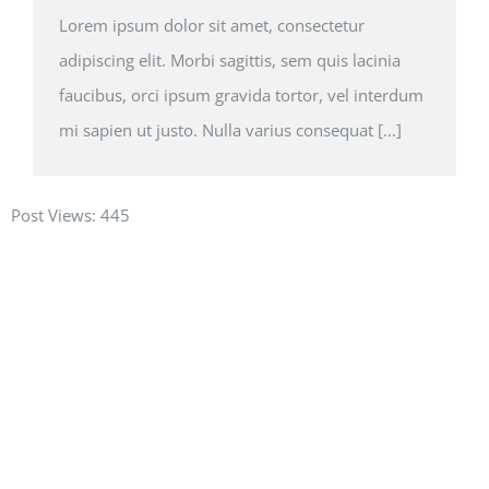
Lorem ipsum dolor sit amet, consectetur
adipiscing elit. Morbi sagittis, sem quis lacinia
faucibus, orci ipsum gravida tortor, vel interdum
mi sapien ut justo. Nulla varius consequat [...]
Post Views:
445