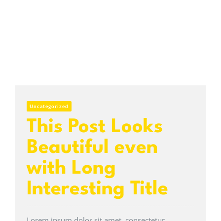
Uncategorized
This Post Looks
Beautiful even
with Long
Interesting Title
Lorem ipsum dolor sit amet, consectetur