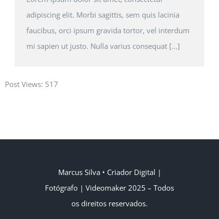
adipiscing elit. Morbi sagittis, sem quis lacinia
faucibus, orci ipsum gravida tortor, vel interdum
mi sapien ut justo. Nulla varius consequat [...]
Post Views:
517
Marcus Silva
• Criador Digital |
Fotógrafo | Videomaker
2025 – Todos
os direitos reservados.