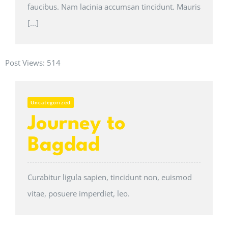
faucibus. Nam lacinia accumsan tincidunt. Mauris
[...]
Post Views:
514
Uncategorized
Journey to
Bagdad
Curabitur ligula sapien, tincidunt non, euismod
vitae, posuere imperdiet, leo.